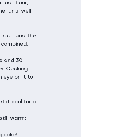
oat flour, 
r until well 
ract, and the 
y combined.
e and 30 
er. Cooking 
eye on it to 
 it cool for a 
still warm; 
g cake!