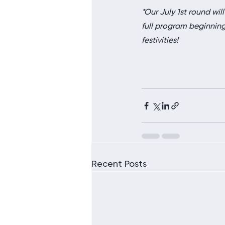
*Our July 1st round will
full program beginning o
festivities!
Recent Posts