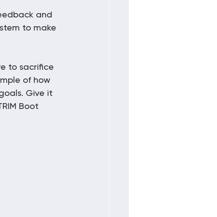
 feedback and 
system to make 
 to sacrifice 
ample of how 
goals. Give it 
TRIM Boot 