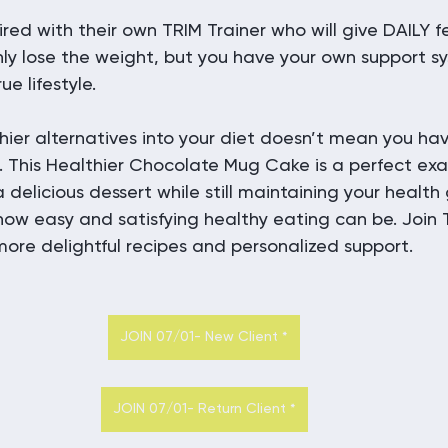
ired with their own TRIM Trainer who will give DAILY
 only lose the weight, but you have your own support 
ue lifestyle.
hier alternatives into your diet doesn’t mean you have
. This Healthier Chocolate Mug Cake is a perfect ex
 delicious dessert while still maintaining your health 
how easy and satisfying healthy eating can be. Join 
ore delightful recipes and personalized support.
JOIN 07/01- New Client *
JOIN 07/01- Return Client *