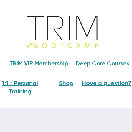
p
TRIM VIP Membership
Deep Core Courses
1:1 / Personal
Shop
Have a question?
Training