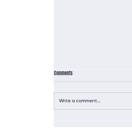
Comments
Write a comment...
Did you hear the news?!!