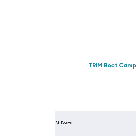
TRIM Boot Cam
All Posts