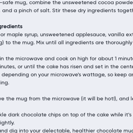
-safe mug, combine the unsweetened cocoa powder, 
and a pinch of salt. Stir these dry ingredients togethe
gredients
or maple syrup, unsweetened applesauce, vanilla ext
g) to the mug. Mix until all ingredients are thoroughl
in the microwave and cook on high for about 1 minut
nutes, or until the cake has risen and set in the cent
 depending on your microwave's wattage, so keep an 
ing.
e the mug from the microwave (it will be hot!), and let
nkle dark chocolate chips on top of the cake while it's 
ightly.
nd dig into your delectable, healthier chocolate mu