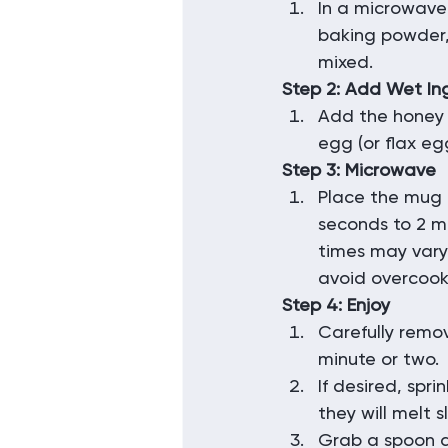
In a microwave
baking powder, 
mixed.
Step 2: Add Wet In
Add the honey 
egg (or flax eg
Step 3: Microwave
Place the mug 
seconds to 2 mi
times may vary
avoid overcook
Step 4: Enjoy
Carefully remov
minute or two.
If desired, spri
they will melt sl
Grab a spoon a