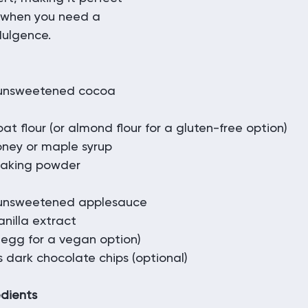
 when you need a 
dulgence.
 unsweetened cocoa 
at flour (or almond flour for a gluten-free option)
oney or maple syrup
baking powder
 unsweetened applesauce
nilla extract
x egg for a vegan option)
 dark chocolate chips (optional)
edients