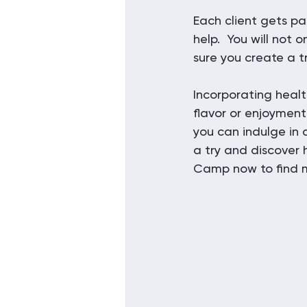
Each client gets pa
help.  You will not
sure you create a tr
Incorporating healt
flavor or enjoyment
you can indulge in a
a try and discover 
Camp now to find m