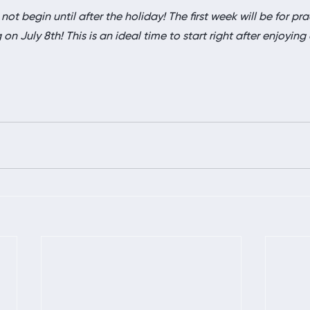
 not begin until after the holiday! The first week will be for pra
n July 8th! This is an ideal time to start right after enjoying a