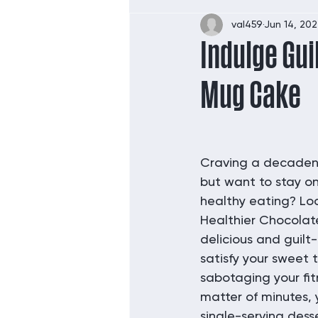
val459
Jun 14, 20
Indulge Gui
Mug Cake
Craving a decadent
but want to stay on
healthy eating? Loo
Healthier Chocolat
delicious and guilt-
satisfy your sweet 
sabotaging your fitn
matter of minutes, 
single-serving dess