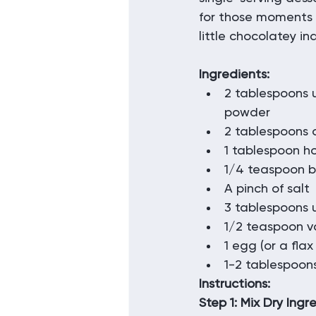
for those moments
little chocolatey in
Ingredients:
2 tablespoons
powder
2 tablespoons o
1 tablespoon h
1/4 teaspoon 
A pinch of salt
3 tablespoons
1/2 teaspoon va
1 egg (or a fla
1-2 tablespoons
Instructions:
Step 1: Mix Dry Ingr