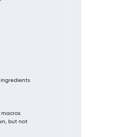
ingredients 
 macros 
wn, but not 