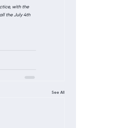
ctice, with the 
ll the July 4th 
See All