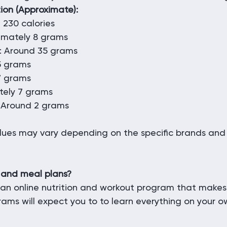
tion (Approximate):
 230 calories
ximately 8 grams
: Around 35 grams
 5 grams
7 grams
tely 7 grams
 Around 2 grams
alues may vary depending on the specific brands and 
 and meal plans?
an online nutrition and workout program that makes
rams will expect you to to learn everything on your o