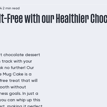
24
2 min read
lt-Free with our Healthier Cho
 chocolate dessert 
 track with your 
k no further! Our 
e Mug Cake is a 
free treat that will 
tooth without 
ess goals. In just a 
you can whip up this 
ert, making it perfect 