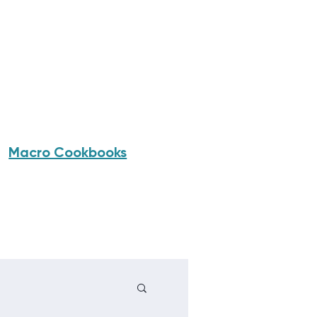
Macro Cookbooks