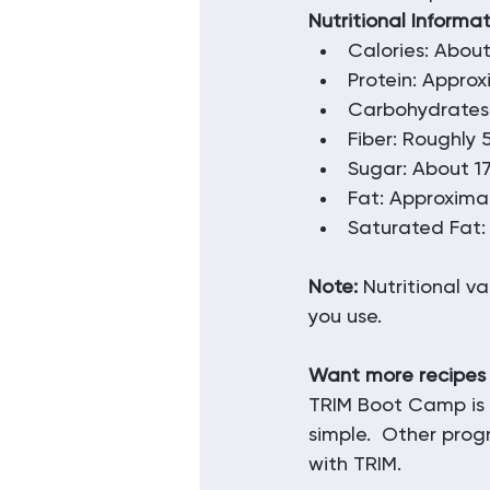
Nutritional Informa
Calories: About
Protein: Appro
Carbohydrates
Fiber: Roughly
Sugar: About 1
Fat: Approxima
Saturated Fat:
Note:
 Nutritional v
you use.
Want more recipes
TRIM Boot Camp is 
simple.  Other prog
with TRIM.