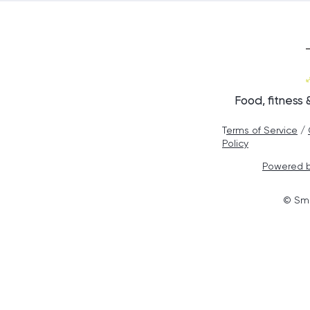
Healthier Cho
Food, fitness
T
erms of Service
/
Policy
Powered b
© Smo