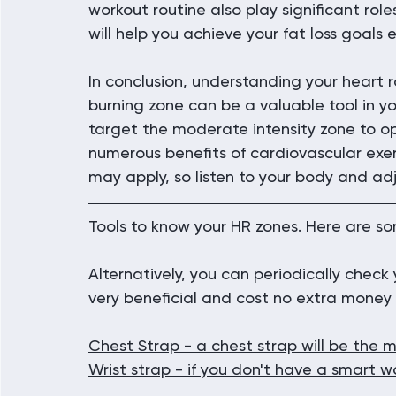
workout routine also play significant role
will help you achieve your fat loss goals e
In conclusion, understanding your heart 
burning zone can be a valuable tool in yo
target the moderate intensity zone to op
numerous benefits of cardiovascular exer
may apply, so listen to your body and ad
Tools to know your HR zones. Here are so
Alternatively, you can periodically check y
very beneficial and cost no extra money 
Chest Strap
 - a chest strap will be the 
Wrist strap - if you don't have a smart 