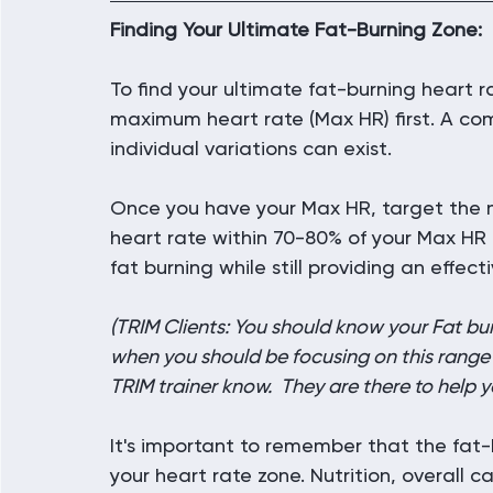
Finding Your Ultimate Fat-Burning Zone:
To find your ultimate fat-burning heart ra
maximum heart rate (Max HR) first. A co
individual variations can exist.
Once you have your Max HR, target the 
heart rate within 70-80% of your Max HR 
fat burning while still providing an effect
(TRIM Clients: You should know your Fat bur
when you should be focusing on this range fo
TRIM trainer know.  They are there to help y
It's important to remember that the fat-
your heart rate zone. Nutrition, overall c