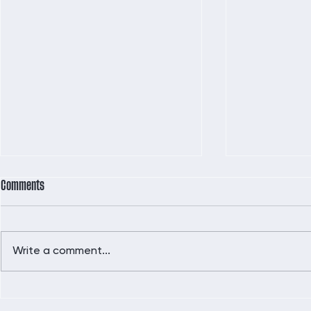
Comments
Write a comment...
Did you hear the news?!!
Indulge Guilt-