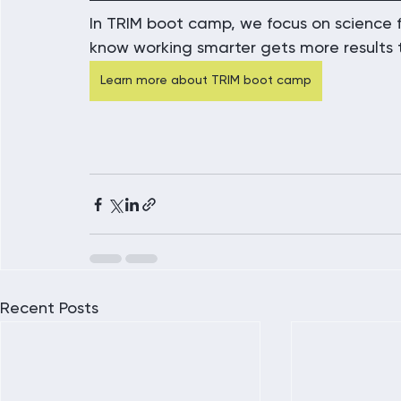
In TRIM boot camp, we focus on science f
know working smarter gets more results 
Learn more about TRIM boot camp
Recent Posts