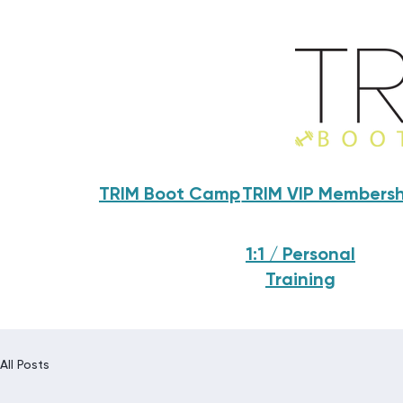
TRIM Boot Camp
TRIM VIP Membersh
1:1 / Personal
Training
All Posts