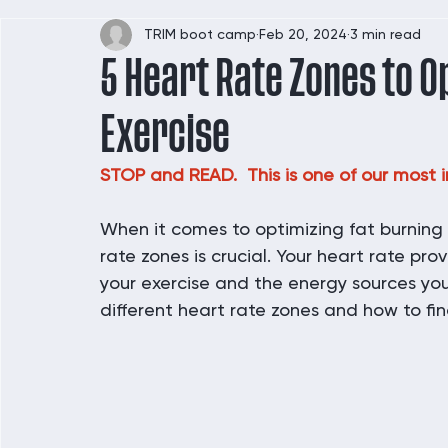
TRIM boot camp
Feb 20, 2024
3 min read
5 Heart Rate Zones to O
Exercise
STOP and READ.  This is one of our most i
When it comes to optimizing fat burning
rate zones is crucial. Your heart rate prov
your exercise and the energy sources your 
different heart rate zones and how to fin