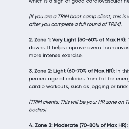
which is a sign of good cardiovascular he
(If you are a TRIM boot camp client, this 
after you complete a full round of TRIM).
2. Zone 1: Very Light (50-60% of Max HR):
 
downs. It helps improve overall cardiovas
more intense exercise.
3. Zone 2: Light (60-70% of Max HR):
 In th
percentage of calories from fat for energ
cardio workouts, such as jogging or brisk
(TRIM clients: This will be your HR zone on
bodies)
4. Zone 3: Moderate (70-80% of Max HR):