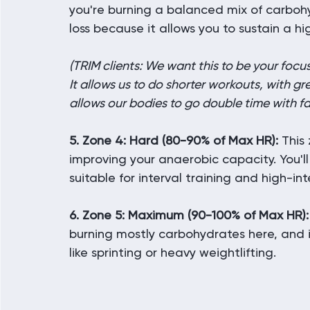
you're burning a balanced mix of carbohyd
loss because it allows you to sustain a hi
(TRIM clients: We want this to be your foc
It allows us to do shorter workouts, with gr
allows our bodies to go double time with fa
5. Zone 4: Hard (80-90% of Max HR):
 This
improving your anaerobic capacity. You'll
suitable for interval training and high-in
6. Zone 5: Maximum (90-100% of Max HR):
burning mostly carbohydrates here, and it'
like sprinting or heavy weightlifting.