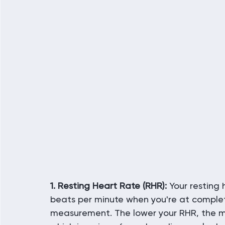
1. Resting Heart Rate (RHR):
 Your resting
beats per minute when you're at complete 
measurement. The lower your RHR, the mo