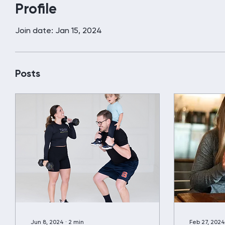
Profile
Join date: Jan 15, 2024
Posts
Jun 8, 2024
∙
2
min
Feb 27, 2024