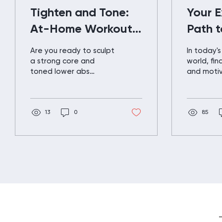
Tighten and Tone:
Your 
At-Home Workout
Path t
for Lower Abs and
Fitnes
Are you ready to sculpt
In today'
Glutes
a strong core and
world, fin
toned lower abs
and motiv
without leaving the
fitness ca
comfort of your home?
like a puz
In this blog post, we'll
missing pi
guide you...
13
0
TRIM...
85