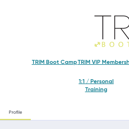
TRIM Boot Camp
TRIM VIP Membersh
1:1 / Personal
Training
Profile