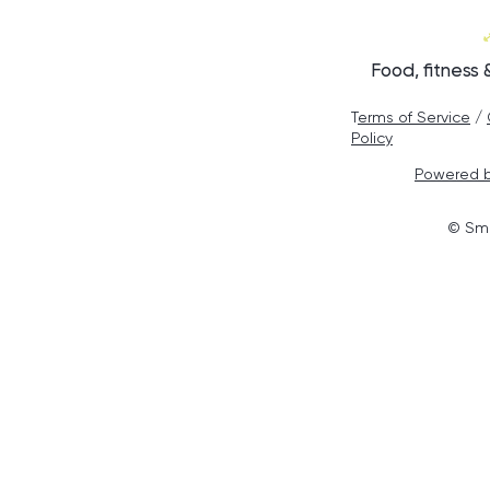
Food, fitness
T
erms of Service
/
Policy
Powered b
© Smo