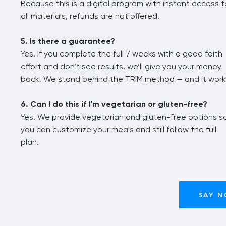
Because this is a digital program with instant access t
all materials, refunds are not offered.
5. Is there a guarantee?
Yes. If you complete the full 7 weeks with a good faith
effort and don’t see results, we’ll give you your money
back. We stand behind the TRIM method — and it work
6. Can I do this if I’m vegetarian or gluten-free?
Yes! We provide vegetarian and gluten-free options s
you can customize your meals and still follow the full
plan.
SAY N