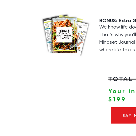
BONUS: Extra G
We know life do
That’s why you’l
Mindset Journal 
where life takes
TOTAL 
Your i
$199
SAY 