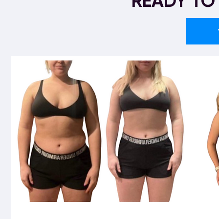
READY TO