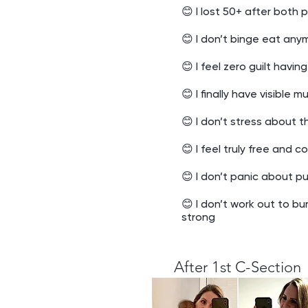
😊 I lost 50+ after both 
😊 I don’t binge eat any
😊 I feel zero guilt havin
😊 I finally have visible 
😊 I don’t stress about t
😊 I feel truly free and 
😊 I don’t panic about p
😊 I don’t work out to bu
strong
After 1st C-Section