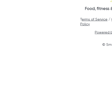
Food, fitness
T
erms of Service
/
Policy
Powered b
© Smo