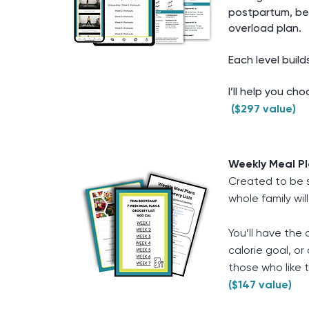
postpartum, be
overload plan.
Each level build
I’ll help you ch
($297 value)
Weekly Meal Pl
Created to be si
whole family will
You’ll have the 
calorie goal, o
those who like t
($147 value)