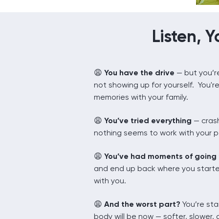
Listen, Y
You have the drive
— but you’re
😩
not showing up for yourself. You'r
memories with your family.
😩
You’ve tried everything
— crash
nothing seems to work with your 
😩
You’ve had moments of going “a
and end up back where you starte
with you.
😩
And the worst part?
You’re sta
body will be now — softer, slower, 