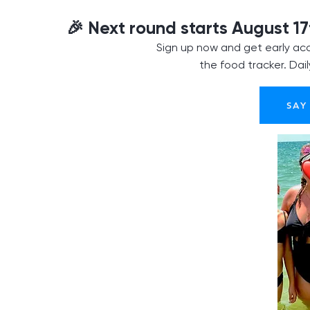
🎉 Next round starts August 17
Sign up now and get early acc
the food tracker. Dai
SAY