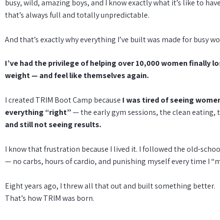
busy, wild, amazing boys, and I know exactly what it’s like to hav
that’s always full and totally unpredictable.
And that’s exactly why everything I’ve built was made for busy 
I’ve had the privilege of helping over 10,000 women finally l
weight — and feel like themselves again.
I created TRIM Boot Camp because
I was tired of seeing wome
everything “right”
— the early gym sessions, the clean eating, 
and still not seeing results.
I know that frustration because I lived it. I followed the old-schoo
— no carbs, hours of cardio, and punishing myself every time I “
Eight years ago, I threw all that out and built something better.
That’s how TRIM was born.