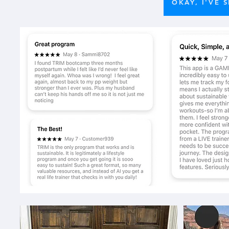
OKAY, I'VE 