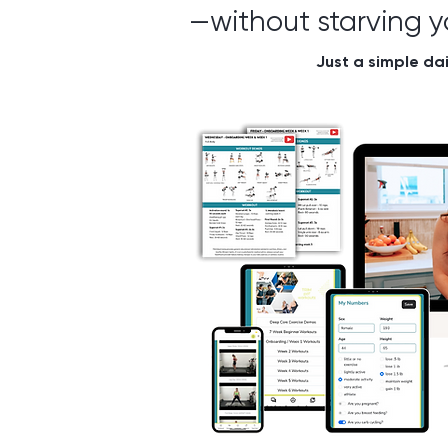
—without starving yo
Just a simple dai