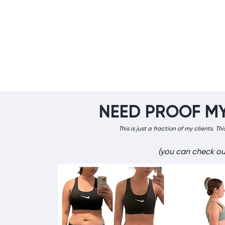
NEED PROOF M
​This is just a fraction of my clients. 
(you can check ou