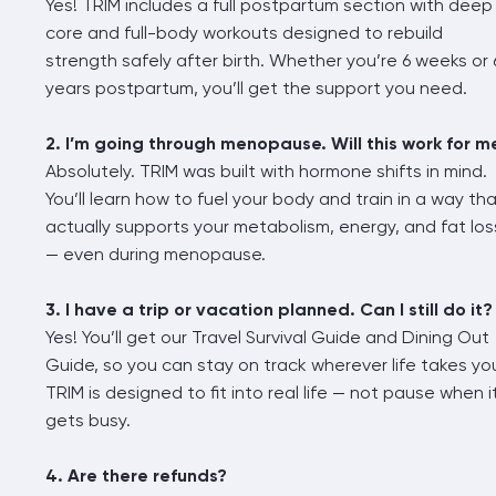
Yes! TRIM includes a full postpartum section with deep
core and full-body workouts designed to rebuild
strength safely after birth. Whether you’re 6 weeks or 
years postpartum, you’ll get the support you need.
2. I’m going through menopause. Will this work for m
Absolutely. TRIM was built with hormone shifts in mind.
You’ll learn how to fuel your body and train in a way th
actually supports your metabolism, energy, and fat los
— even during menopause.
3. I have a trip or vacation planned. Can I still do it?
Yes! You’ll get our Travel Survival Guide and Dining Out
Guide, so you can stay on track wherever life takes yo
TRIM is designed to fit into real life — not pause when i
gets busy.
4. Are there refunds?