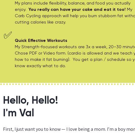
My plans include flexibility, balance, and food you actually
enjoy.
You really can have your cake and eat it too!
My
Carb Cycling approach will help you burn stubborn fat with
cutting calories like crazy.
✅
Quick Effective Workouts
My Strength-focused workouts are 3x a week, 20–30 minut
Chose PDF or Video form. (cardio is allowed and we teach 
how to make it fat burning). You get a plan / schedule so 
know exactly what to do.
Hello, Hello!
I'm Val
First, I just want you to know — I love being a mom. I’m a boy m