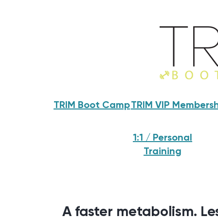
TRIM Boot Camp
TRIM VIP Membersh
1:1 / Personal
Training
A faster metabolism. Les