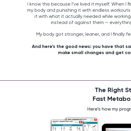
I know this because I’ve lived it myself. When I f
my body and punishing it with endless workouts
it with what it actually needed while worki
instead of against them — everythi
My body got stronger, leaner, and I finally fe
And here’s the good news: you have that sa
make small changes and get con
The Right S
Fast Metabol
Here’s how my progra