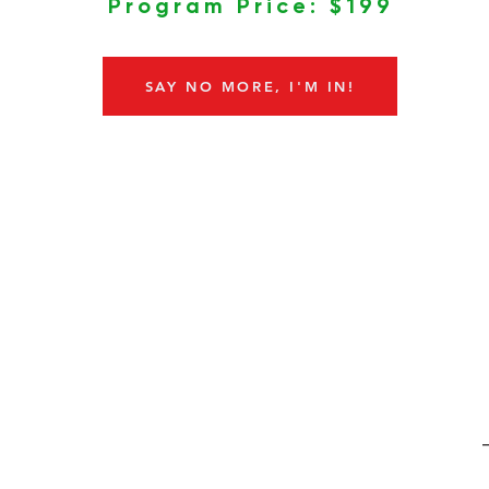
Program Price: $199
SAY NO MORE, I'M IN!