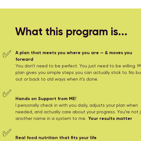
What this program is...
✅
A plan that meets you where you are — & moves you
forward
You don’t need to be perfect. You just need to be willing. M
plan gives you simple steps you can actually stick to. No bu
out or back to old ways when it's done.
✅
Hands on Support from ME!
I personally check in with you daily, adjusts your plan when
needed, and actually care about your progress. You’re not j
another name in a system to me.
Your results matter
✅
Real food nutrition that fits your life