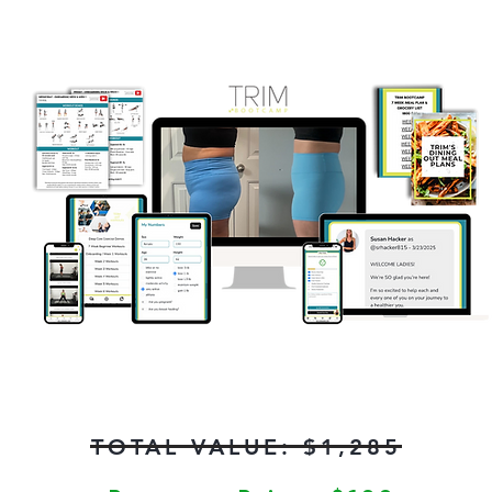
TOTAL VALUE: $1,285