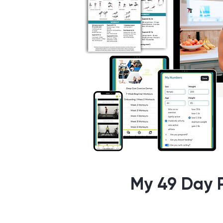
My 49 Day P