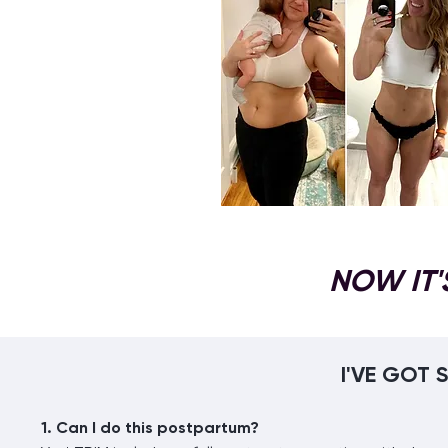
NOW IT'
I'VE GOT
1. Can I do this postpartum?