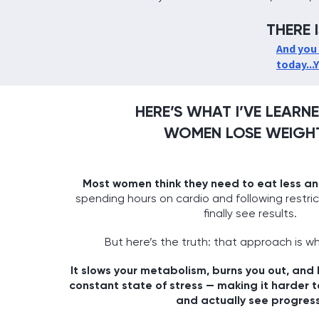
THERE 
And you 
today...
HERE’S WHAT I’VE LEAR
WOMEN LOSE WEIGHT
Most women think they need to eat less a
spending hours on cardio and following restri
finally see results.
But here’s the truth: that approach is wh
It slows your metabolism, burns you out, and
constant state of stress — making it harder t
and actually see progress