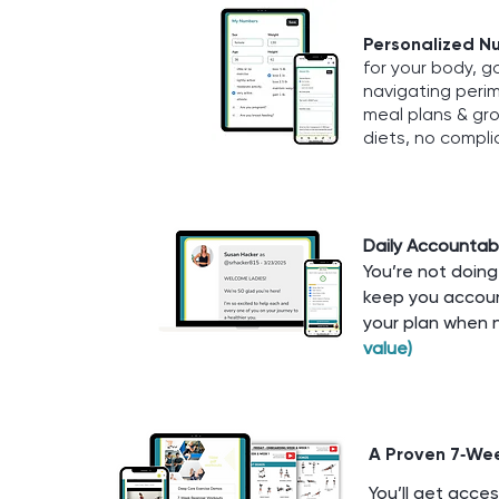
Personalized Nu
for your body, g
navigating perim
meal plans & gro
diets, no compli
Daily Accountabi
You’re not doing 
keep you accoun
your plan when 
value)
A Proven 7‑We
You’ll get acce