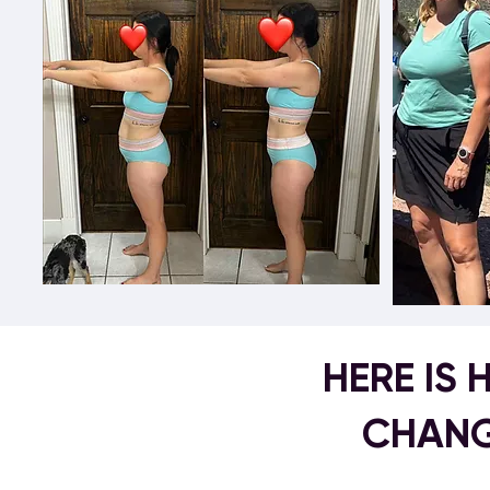
HERE IS
CHANG