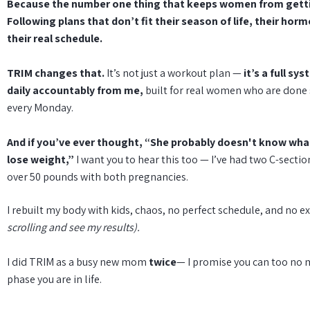
Because the number one thing that keeps women from getti
Following plans that don’t fit their season of life, their hor
their real schedule.
TRIM changes that.
It’s not just a workout plan —
it’s a full sy
daily accountably from me,
built for real women who are done 
every Monday.
And if you’ve ever thought, “She probably doesn't know what 
lose weight,”
I want you to hear this too — I’ve had two C-secti
over 50 pounds with both pregnancies.
I rebuilt my body with kids, chaos, no perfect schedule, and no e
scrolling and see my results).
I did TRIM as a busy new mom
twice
— I promise you can too no 
phase you are in life.