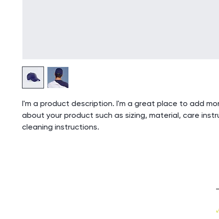
I'm a product description. I'm a great place to add mor
about your product such as sizing, material, care inst
cleaning instructions.