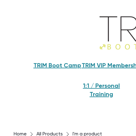
TRIM Boot Camp
TRIM VIP Membersh
1:1 / Personal
Training
Home
All Products
I'm a product