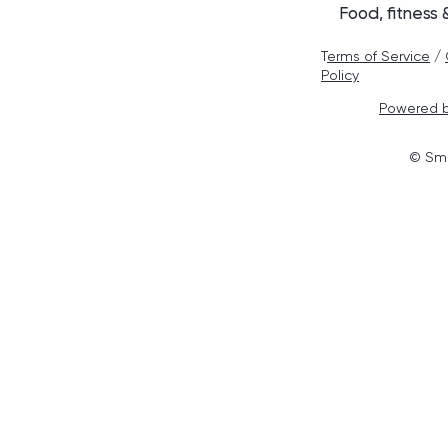
Food, fitness
T
erms of Service
/
Policy
Powered b
© Smo