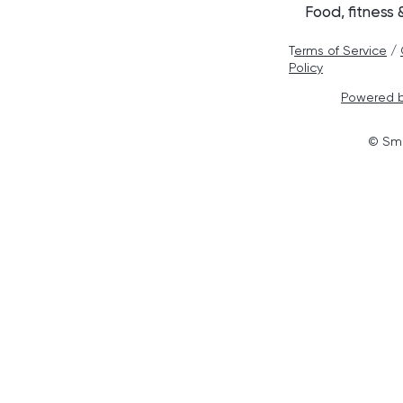
Food, fitness
T
erms of Service
/
Policy
Powered b
© Smo