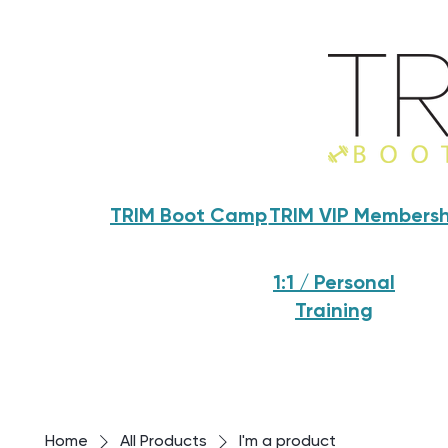
TRIM Boot Camp
TRIM VIP Membersh
1:1 / Personal
Training
Home
All Products
I'm a product