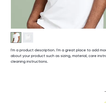
I'm a product description. I'm a great place to add mor
about your product such as sizing, material, care inst
cleaning instructions.